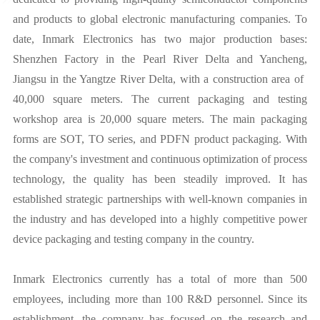
and products to global electronic manufacturing companies. To
date, Inmark Electronics has two major production bases:
Shenzhen Factory in the Pearl River Delta and Yancheng,
Jiangsu in the Yangtze River Delta, with a construction area of ​​
40,000 square meters. The current packaging and testing
workshop area is 20,000 square meters. The main packaging
forms are SOT, TO series, and PDFN product packaging. With
the company's investment and continuous optimization of process
technology, the quality has been steadily improved. It has
established strategic partnerships with well-known companies in
the industry and has developed into a highly competitive power
device packaging and testing company in the country.
Inmark Electronics currently has a total of more than 500
employees, including more than 100 R&D personnel. Since its
establishment, the company has focused on the research and