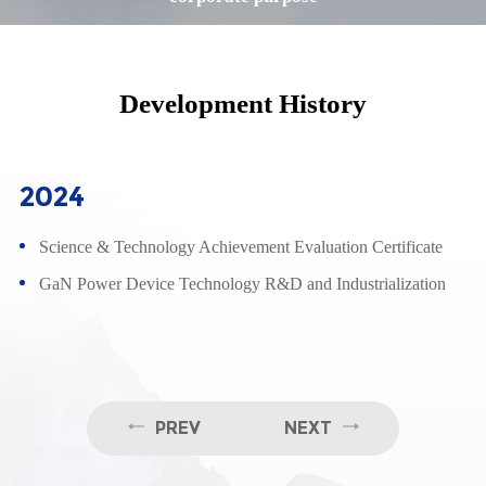
Development History
2024
Science & Technology Achievement Evaluation Certificate
GaN Power Device Technology R&D and Industrialization
PREV
NEXT