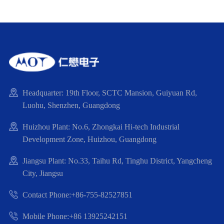
Headquarter: 19th Floor, SCTC Mansion, Guiyuan Rd,
Luohu, Shenzhen, Guangdong
Huizhou Plant: No.6, Zhongkai Hi-tech Industrial
Development Zone, Huizhou, Guangdong
Jiangsu Plant: No.33, Taihu Rd, Tinghu District, Yangcheng
City, Jiangsu
Contact Phone:+86-755-82527851
Mobile Phone:+86 13925242151