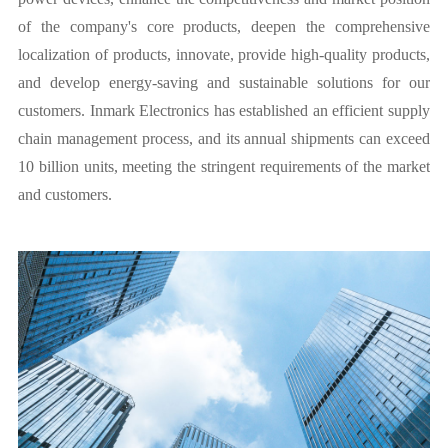
of the company's core products, deepen the comprehensive
localization of products, innovate, provide high-quality products,
and develop energy-saving and sustainable solutions for our
customers. Inmark Electronics has established an efficient supply
chain management process, and its annual shipments can exceed
10 billion units, meeting the stringent requirements of the market
and customers.