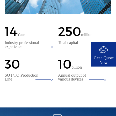
14
250
Years
million
Industry professional
Total capital
experience
Get a Quote
30
10
Now​
billion
SOT/TO Production
Annual output of
Line
various devices