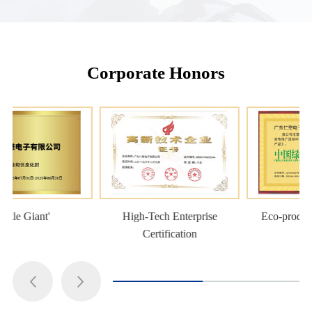
Corporate Honors
High-Tech Enterprise
Eco-product Certification
Certification