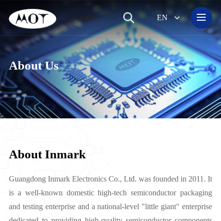
EN
Small-Signal Transistor&Diode
About Us
About Inmark
Guangdong Inmark Electronics Co., Ltd. was founded in 2011. It
is a well-known domestic high-tech semiconductor packaging
and testing enterprise and a national-level "little giant" enterprise
dedicated to providing high-quality semiconductor components