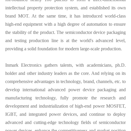
intellectual property protection system, and established its own
brand MOT. At the same time, it has introduced world-class
high-end equipment with a high degree of automation to ensure
the stability of the product. The semiconductor device packaging
and testing production line is at the world's advanced level,
providing a solid foundation for modern large-scale production.
Inmark Electronics gathers talents, with academicians, ph.D.
holder and other industry leaders as the core. And relying on its
comprehensive advantages in technology, brand, channels, etc. to
develop international advanced power device packaging and
manufacturing technology, fully promote the research and
development and industrialization of high-end power MOSFET,
IGBT, and integrated power devices, and continue to deploy
advanced and cutting-edge technology fields of semiconductor
power devices, enhance the competitiveness and market position