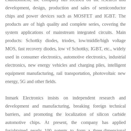
development, design, production and sales of semiconductor
chips and power devices such as MOSFET and IGBT. The
products are of high quality and complete series, covering the
system applications of mainstream integrated circuits. Main
products: Schottky diodes, triodes, low/middle/high voltage
MOS, fast recovery diodes, low vf Schottky, IGBT, etc., widely
used in consumer electronics, automotive electronics, industrial
electronics, new energy vehicles and charging piles, intelligent
equipment manufacturing, rail transportation, photovoltaic new
energy, 5G and other fields.
Inmark Electronics insists on independent research and
development and manufacturing, breaking foreign technical
barriers, and promoting the localization of silicon carbide
automotive chips. At present, the company has applied
for/obtained nearly 100 patents to form a three-dimensional