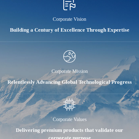
Corporate Vision
Building a Century of Excellence Through Expertise
Corporate Mission
Relentlessly Advancing Global Technological Progress
Corporate Values
Delivering premium products that validate our
corporate purpose