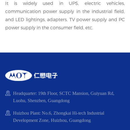
It is widely used in UPS, electric vehicles,
communication power supply in the industrial field,
and LED lightings, adapters, TV power supply and PC
power supply in the consumer field, etc.
Headquarter: 19th Floor, SCTC Mansion, Guiyuan Rd,
Luohu, Shenzhen, Guangdong
Huizhou Plant: No.6, Zhongkai Hi-tech Industrial
Development Zone, Huizhou, Guangdong