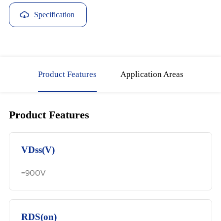
Specification
Download
Product Features
Application Areas
Product Features
VDss(V)
=900V
RDS(on)