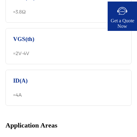
=3.8Ω
Get a Quote
Now​
VGS(th)
=2V-4V
ID(A)
=4A
Application Areas