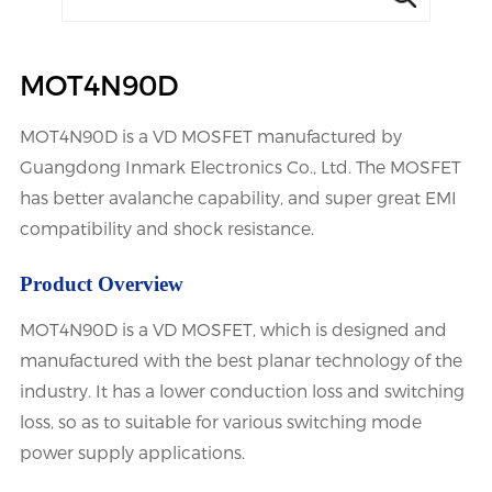
MOT4N90D
MOT4N90D is a VD MOSFET manufactured by
Guangdong Inmark Electronics Co., Ltd. The MOSFET
has better avalanche capability, and super great EMI
compatibility and shock resistance.
Product Overview
MOT4N90D is a VD MOSFET, which is designed and
manufactured with the best planar technology of the
industry. It has a lower conduction loss and switching
loss, so as to suitable for various switching mode
power supply applications.