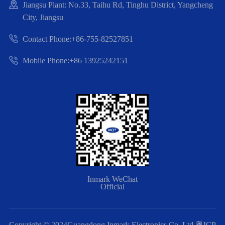
Jiangsu Plant: No.33, Taihu Rd, Tinghu District, Yangcheng
City, Jiangsu
Contact Phone:+86-755-82527851
Mobile Phone:+86 13925242151
Inmark WeChat
Official
Copyright © 2024Guangdong Inmark Electronics Co.,Ltd
粤ICP