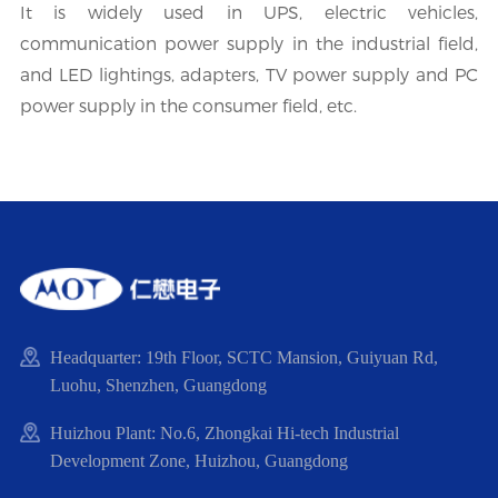
It is widely used in UPS, electric vehicles,
communication power supply in the industrial field,
and LED lightings, adapters, TV power supply and PC
power supply in the consumer field, etc.
Headquarter: 19th Floor, SCTC Mansion, Guiyuan Rd,
Luohu, Shenzhen, Guangdong
Huizhou Plant: No.6, Zhongkai Hi-tech Industrial
Development Zone, Huizhou, Guangdong