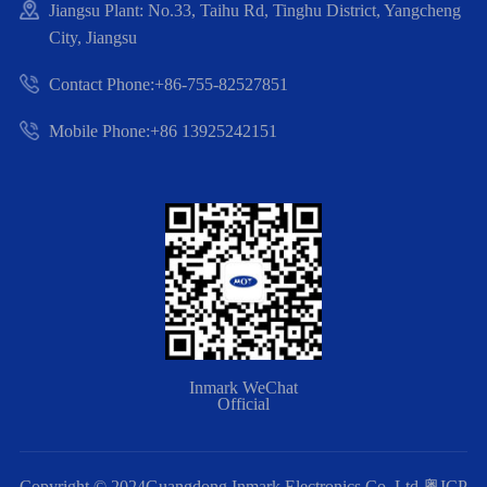
Jiangsu Plant: No.33, Taihu Rd, Tinghu District, Yangcheng
City, Jiangsu
Contact Phone:+86-755-82527851
Mobile Phone:+86 13925242151
Inmark WeChat
Official
Copyright © 2024Guangdong Inmark Electronics Co.,Ltd
粤ICP