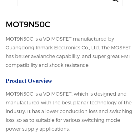
MOT9N50C
MOT9N50C is a VD MOSFET manufactured by
Guangdong Inmark Electronics Co., Ltd. The MOSFET
has better avalanche capability, and super great EMI
compatibility and shock resistance.
Product Overview
MOT9N50C is a VD MOSFET, which is designed and
manufactured with the best planar technology of the
industry. It has a lower conduction loss and switching
loss, so as to suitable for various switching mode
power supply applications.