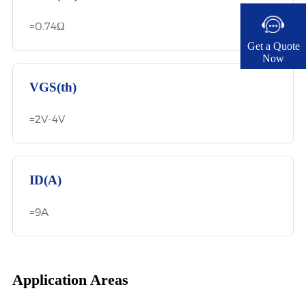
=0.74Ω
Get a Quote
Now​
VGS(th)
=2V-4V
ID(A)
=9A
Application Areas