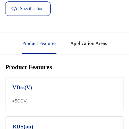
Specification
Download
Product Features
Application Areas
Product Features
VDss(V)
=500V
RDS(on)