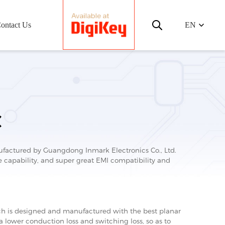
ontact Us
EN
C
ctured by Guangdong Inmark Electronics Co., Ltd.
capability, and super great EMI compatibility and
 is designed and manufactured with the best planar
 a lower conduction loss and switching loss, so as to