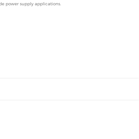
ode power supply applications.