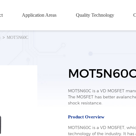
ct
Application Areas
Quality Technology
C
S
MOT5N60C
MOT5N60
MOT5N60C is a VD MOSFET manufa
The MOSFET has better avalanche 
shock resistance.
Product Overview
MOT5N60C is a VD MOSFET, which
technology of the industry. It has