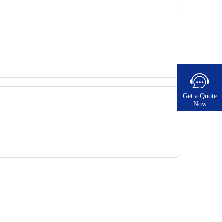
Get a Quote
Now​