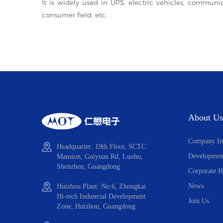
It is widely used in UPS, electric vehicles, communi
consumer field, etc.
About Us
Company In
Headquarter: 19th Floor, SCTC
Developmen
Mansion, Guiyuan Rd, Luohu,
Shenzhen, Guangdong
Corporate H
News
Huizhou Plant: No.6, Zhongkai
Hi-tech Industrial Development
Join Us
Zone, Huizhou, Guangdong