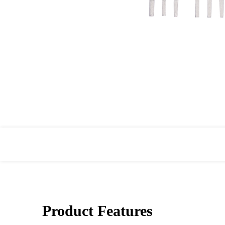
Product Features