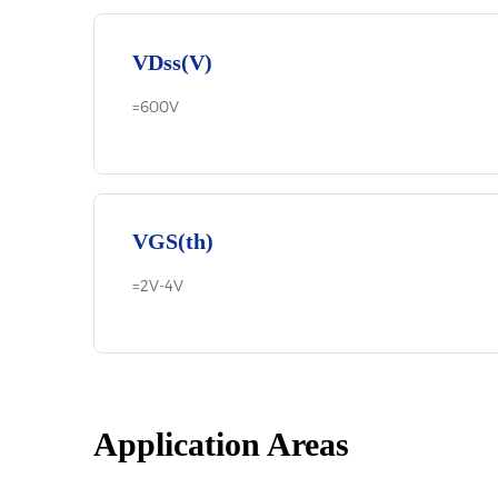
VDss(V)
=600V
VGS(th)
=2V-4V
Application Areas