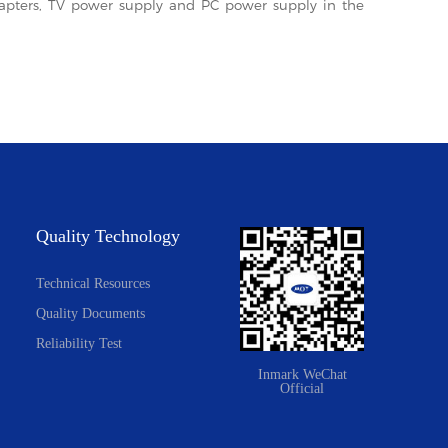
adapters, TV power supply and PC power supply in the
Quality Technology
Technical Resources
Quality Documents
Reliability Test
Inmark WeChat
Official