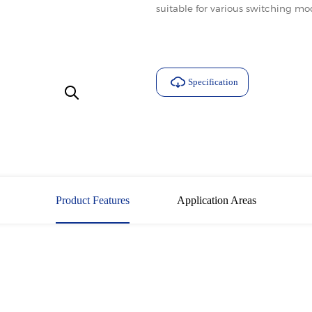
suitable for various switching m
Specification
Download
Product Features
Application Areas