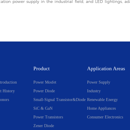
cation power supply in the industrial field, and LED lightings, 
Product
Application Areas
troduction
Power Mosfet
Power Supply
t History
Power Diode
Industry
onors
Small-Signal Transistor&Diode
Renewable Energy
SiC & GaN
Home Appliances
Power Transistors
Consumer Electronics
Zener Diode