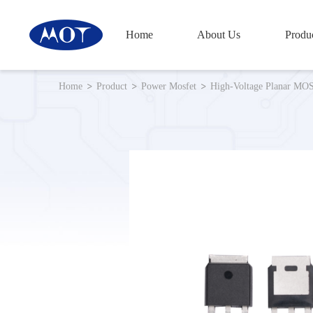
Home
About Us
Produ
Small-Signal Transistor&Diode
Home
Product
Power Mosfet
High-Voltage Planar MO