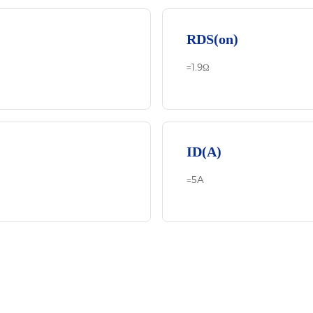
RDS(on)
=1.9Ω
ID(A)
=5A