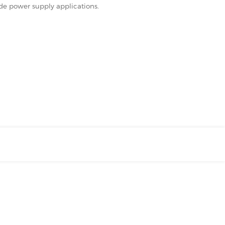
ode power supply applications.