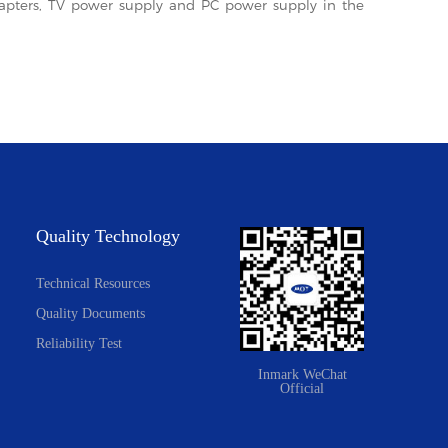
adapters, TV power supply and PC power supply in the
Quality Technology
Technical Resources
Quality Documents
Reliability Test
Inmark WeChat
Official