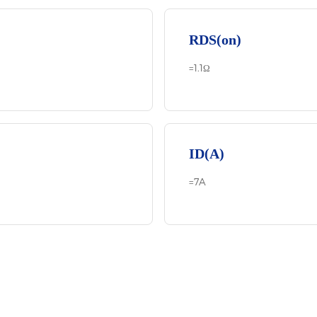
RDS(on)
=1.1Ω
ID(A)
=7A