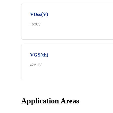
VDss(V)
=600V
VGS(th)
=2V-4V
Application Areas