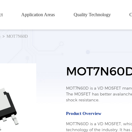
ct
Application Areas
Quality Technology
C
S
MOT7N60D
MOT7N60
MOT7N60D is a VD MOSFET manufa
The MOSFET has better avalanche 
shock resistance.
Product Overview
MOT7N60D is a VD MOSFET, which
technology of the industry. It has