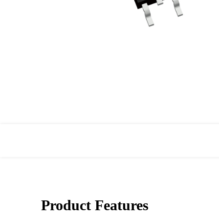
Product Features