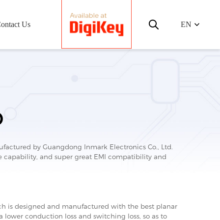
ontact Us
EN
D
ctured by Guangdong Inmark Electronics Co., Ltd.
capability, and super great EMI compatibility and
 is designed and manufactured with the best planar
 a lower conduction loss and switching loss, so as to