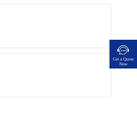
Get a Quote
Now​