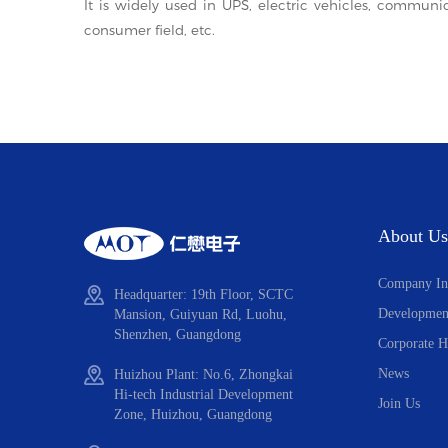
It is widely used in UPS, electric vehicles, communi
consumer field, etc.
About Us
Company In
Headquarter: 19th Floor, SCTC
Developmen
Mansion, Guiyuan Rd, Luohu,
Shenzhen, Guangdong
Corporate H
News
Huizhou Plant: No.6, Zhongkai
Hi-tech Industrial Development
Join Us
Zone, Huizhou, Guangdong