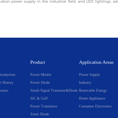
cation power supply in the industrial field, and LED lightings, 
Product
Application Areas
troduction
Power Mosfet
Power Supply
t History
Power Diode
Industry
onors
Small-Signal Transistor&Diode
Renewable Energy
SiC & GaN
Home Appliances
Power Transistors
Consumer Electronics
Zener Diode