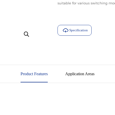
suitable for various switching m
Specification
Download
Product Features
Application Areas