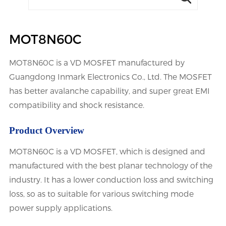
MOT8N60C
MOT8N60C is a VD MOSFET manufactured by
Guangdong Inmark Electronics Co., Ltd. The MOSFET
has better avalanche capability, and super great EMI
compatibility and shock resistance.
Product Overview
MOT8N60C is a VD MOSFET, which is designed and
manufactured with the best planar technology of the
industry. It has a lower conduction loss and switching
loss, so as to suitable for various switching mode
power supply applications.