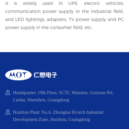
It is widely used in UPS, electric vehicles,
communication power supply in the industrial field,
and LED lightings, adapters, TV power supply and PC
power supply in the consumer field, etc.
Headquarter: 19th Floor, SCTC Mansion, Guiyuan Rd,
Luohu, Shenzhen, Guangdong
Huizhou Plant: No.6, Zhongkai Hi-tech Industrial
Development Zone, Huizhou, Guangdong