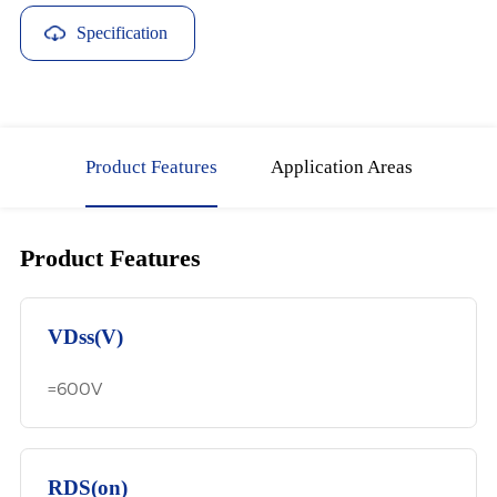
Specification
Download
Product Features
Application Areas
Product Features
VDss(V)
=600V
RDS(on)