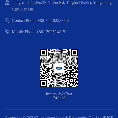
Jiangsu Plant: No.33, Taihu Rd, Tinghu District, Yangcheng
City, Jiangsu
Contact Phone:+86-755-82527851
Mobile Phone:+86 13925242151
Inmark WeChat
Official
Copyright © 2024Guangdong Inmark Electronics Co.,Ltd
粤ICP