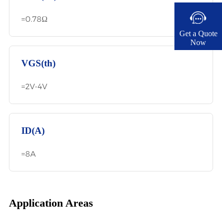
=0.78Ω
Get a Quote
Now​
VGS(th)
=2V-4V
ID(A)
=8A
Application Areas